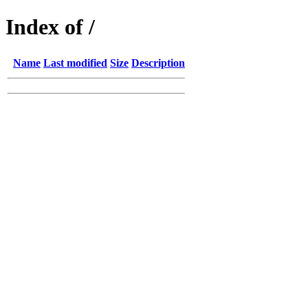
Index of /
Name
Last modified
Size
Description